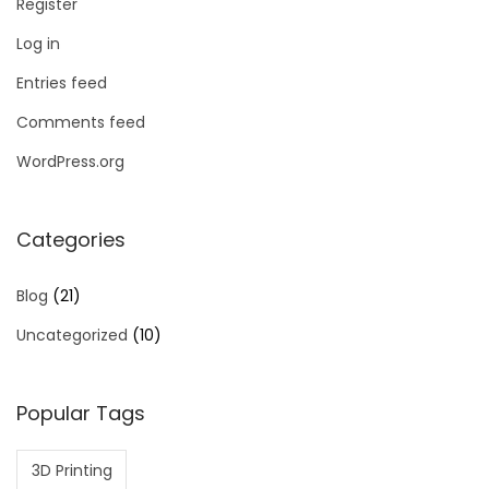
Register
Log in
Entries feed
Comments feed
WordPress.org
Categories
Blog
(21)
Uncategorized
(10)
Popular Tags
3D Printing