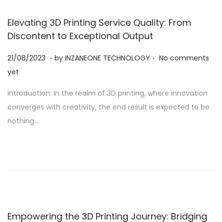
Elevating 3D Printing Service Quality: From
Discontent to Exceptional Output
.
.
Posted on
2
21/08/2023
by
INZANEONE TECHNOLOGY
No comments
1
yet
/
Introduction: In the realm of 3D printing, where innovation
0
converges with creativity, the end result is expected to be
8
nothing…
/
2
0
2
3
Empowering the 3D Printing Journey: Bridging