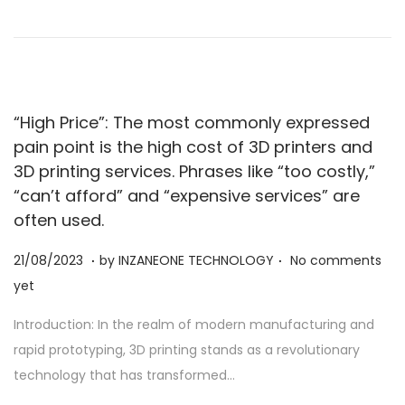
0
2
3
“High Price”: The most commonly expressed
pain point is the high cost of 3D printers and
3D printing services. Phrases like “too costly,”
“can’t afford” and “expensive services” are
often used.
.
.
Posted on
2
21/08/2023
by
INZANEONE TECHNOLOGY
No comments
1
yet
/
Introduction: In the realm of modern manufacturing and
0
rapid prototyping, 3D printing stands as a revolutionary
8
technology that has transformed…
/