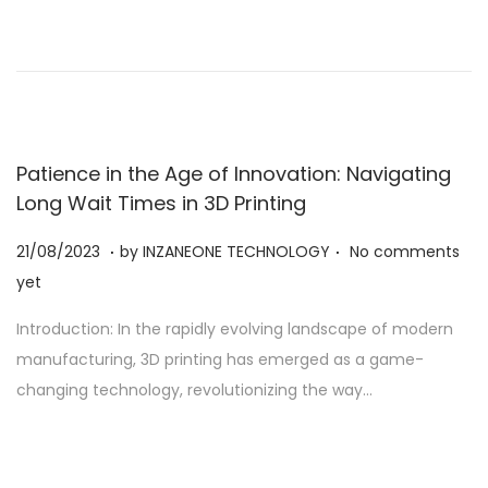
2
0
2
3
Patience in the Age of Innovation: Navigating
Long Wait Times in 3D Printing
.
.
Posted on
2
21/08/2023
by
INZANEONE TECHNOLOGY
No comments
1
yet
/
Introduction: In the rapidly evolving landscape of modern
0
manufacturing, 3D printing has emerged as a game-
8
changing technology, revolutionizing the way…
/
2
0