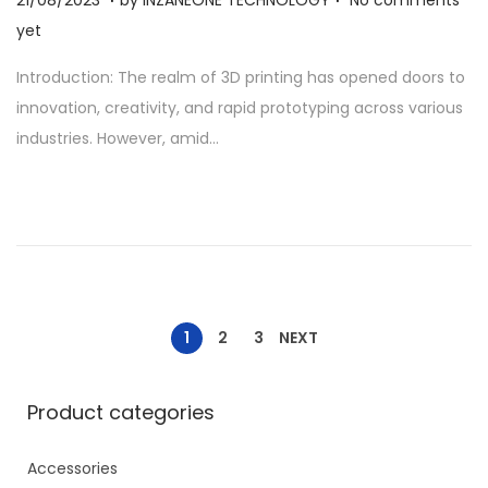
1
yet
/
Introduction: The realm of 3D printing has opened doors to
0
innovation, creativity, and rapid prototyping across various
8
industries. However, amid…
/
2
0
2
3
1
2
3
NEXT
Product categories
Accessories