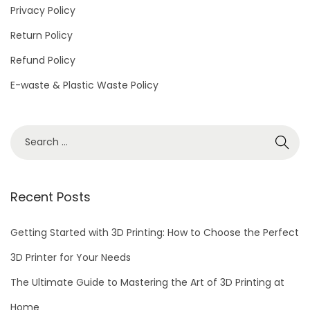
Privacy Policy
Return Policy
Refund Policy
E-waste & Plastic Waste Policy
Recent Posts
Getting Started with 3D Printing: How to Choose the Perfect
3D Printer for Your Needs
The Ultimate Guide to Mastering the Art of 3D Printing at
Home