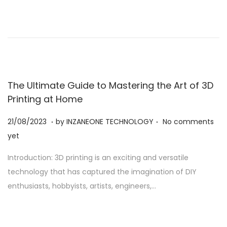
2
0
2
3
The Ultimate Guide to Mastering the Art of 3D
Printing at Home
.
.
Posted on
2
21/08/2023
by
INZANEONE TECHNOLOGY
No comments
1
yet
/
Introduction: 3D printing is an exciting and versatile
0
technology that has captured the imagination of DIY
8
enthusiasts, hobbyists, artists, engineers,…
/
2
0