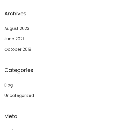
Archives
August 2023
June 2021
October 2018
Categories
Blog
Uncategorized
Meta