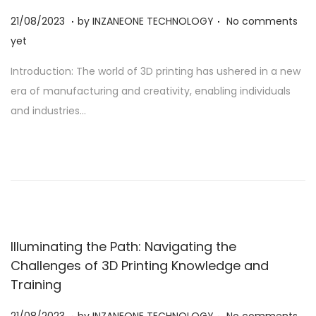
.
.
Posted on
2
21/08/2023
by
INZANEONE TECHNOLOGY
No comments
1
yet
/
Introduction: The world of 3D printing has ushered in a new
0
era of manufacturing and creativity, enabling individuals
8
and industries…
/
2
0
2
3
Illuminating the Path: Navigating the
Challenges of 3D Printing Knowledge and
Training
.
.
Posted on
2
21/08/2023
by
INZANEONE TECHNOLOGY
No comments