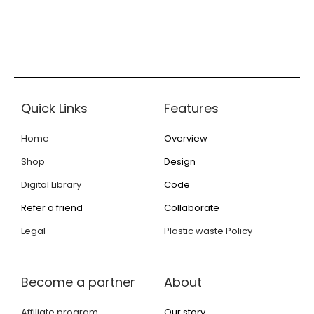
Quick Links
Features
Home
Overview
Shop
Design
Digital Library
Code
Refer a friend
Collaborate
Legal
Plastic waste Policy
Become a partner
About
Affiliate program
Our story