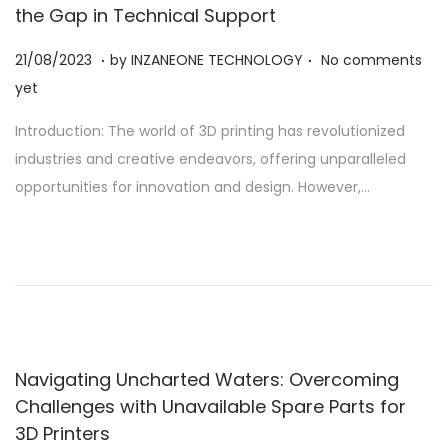
the Gap in Technical Support
.
.
Posted on
2
21/08/2023
by
INZANEONE TECHNOLOGY
No comments
1
yet
/
Introduction: The world of 3D printing has revolutionized
0
industries and creative endeavors, offering unparalleled
8
opportunities for innovation and design. However,…
/
2
0
2
3
Navigating Uncharted Waters: Overcoming
Challenges with Unavailable Spare Parts for
3D Printers