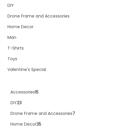
DIY
Drone Frame and Accessories
Home Decor
Man
T-Shirts
Toys
Valentine's Special
Accessories
15
DIY
23
Drone Frame and Accessories
7
Home Decor
35