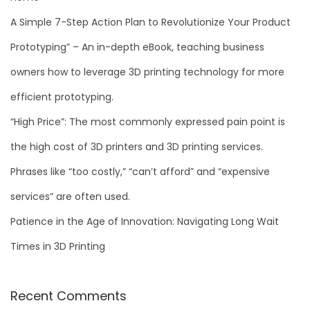
A Simple 7-Step Action Plan to Revolutionize Your Product
Prototyping” – An in-depth eBook, teaching business
owners how to leverage 3D printing technology for more
efficient prototyping.
“High Price”: The most commonly expressed pain point is
the high cost of 3D printers and 3D printing services.
Phrases like “too costly,” “can’t afford” and “expensive
services” are often used.
Patience in the Age of Innovation: Navigating Long Wait
Times in 3D Printing
Recent Comments