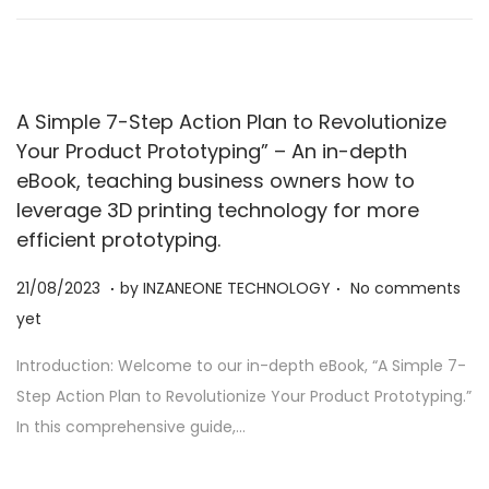
2
3
A Simple 7-Step Action Plan to Revolutionize
Your Product Prototyping” – An in-depth
eBook, teaching business owners how to
leverage 3D printing technology for more
efficient prototyping.
.
.
Posted on
2
21/08/2023
by
INZANEONE TECHNOLOGY
No comments
1
yet
/
Introduction: Welcome to our in-depth eBook, “A Simple 7-
0
Step Action Plan to Revolutionize Your Product Prototyping.”
8
In this comprehensive guide,…
/
2