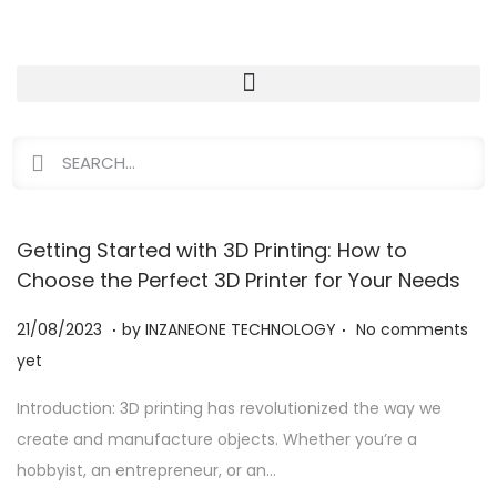
Getting Started with 3D Printing: How to
Choose the Perfect 3D Printer for Your Needs
.
.
Posted on
2
21/08/2023
by
INZANEONE TECHNOLOGY
No comments
1
yet
/
Introduction: 3D printing has revolutionized the way we
0
create and manufacture objects. Whether you’re a
8
hobbyist, an entrepreneur, or an…
/