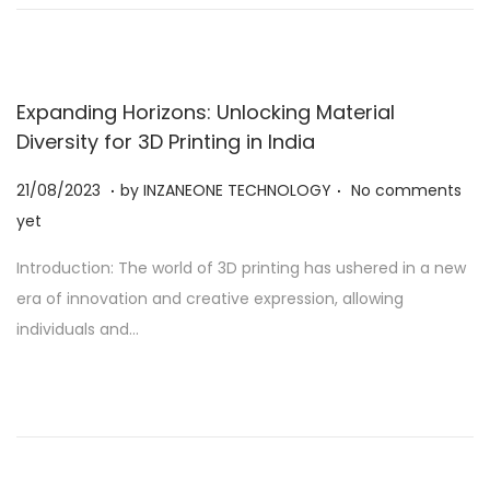
2
3
Expanding Horizons: Unlocking Material
Diversity for 3D Printing in India
.
.
Posted on
2
21/08/2023
by
INZANEONE TECHNOLOGY
No comments
1
yet
/
Introduction: The world of 3D printing has ushered in a new
0
era of innovation and creative expression, allowing
8
individuals and…
/
2
0
2
3