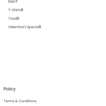
Man
7
T-Shirts
5
Toys
10
Valentine's Special
11
Policy
Terms & Conditions