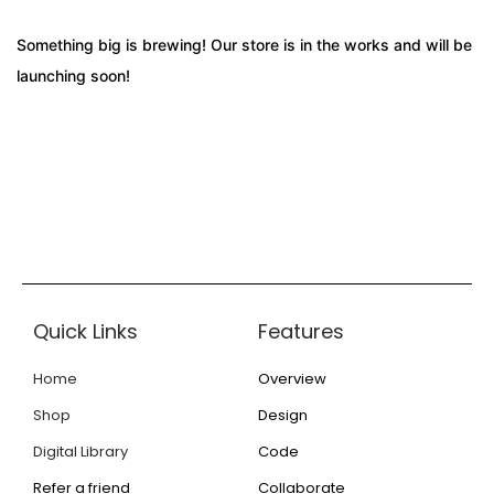
Something big is brewing! Our store is in the works and will be
launching soon!
Quick Links
Features
Home
Overview
Shop
Design
Digital Library
Code
Refer a friend
Collaborate