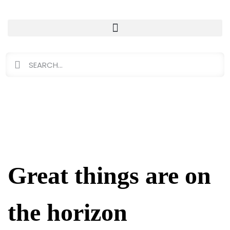
Great things are on
the horizon