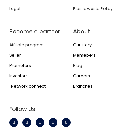
Legal
Plastic waste Policy
Become a partner
About
Affiliate program
Our story
Seller
Memebers
Promoters
Blog
Investors
Careers
Network connect
Branches
Follow Us