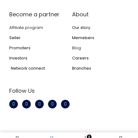
Become a partner
About
Affiliate program
Our story
Seller
Memebers
Promoters
Blog
Investors
Careers
Network connect
Branches
Follow Us
© All rights reserved to Inzaneone Technology Private
0