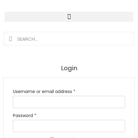
Login
Username or email address
*
Password
*