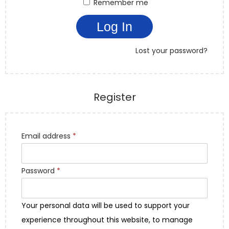
Remember me
Log In
Lost your password?
Register
Email address
*
Password
*
Your personal data will be used to support your
experience throughout this website, to manage