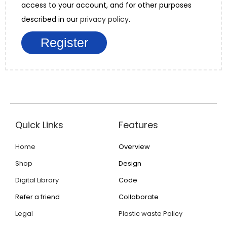
access to your account, and for other purposes
described in our
privacy policy
.
Register
Quick Links
Features
Home
Overview
Shop
Design
Digital Library
Code
Refer a friend
Collaborate
Legal
Plastic waste Policy