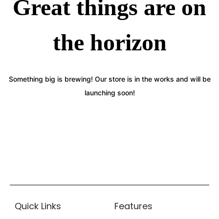
Great things are on
the horizon
Something big is brewing! Our store is in the works and will be
launching soon!
Quick Links
Features