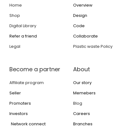
Home
Overview
Shop
Design
Digital Library
Code
Refer a friend
Collaborate
Legal
Plastic waste Policy
Become a partner
About
Affiliate program
Our story
Seller
Memebers
Promoters
Blog
Investors
Careers
Network connect
Branches