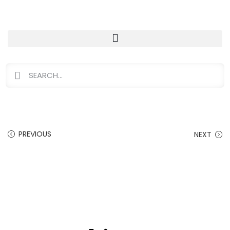
PREVIOUS
NEXT