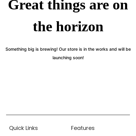
Great things are on
the horizon
Something big is brewing! Our store is in the works and will be
launching soon!
Quick Links
Features