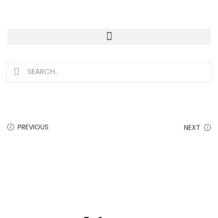
PREVIOUS
NEXT