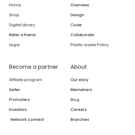
Home
Overview
Shop
Design
Digital Library
Code
Refer a friend
Collaborate
Legal
Plastic waste Policy
Become a partner
About
Affiliate program
Our story
Seller
Memebers
Promoters
Blog
Investors
Careers
Network connect
Branches