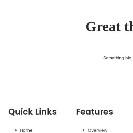
Great t
Something big i
Quick Links
Features
Home
Overview