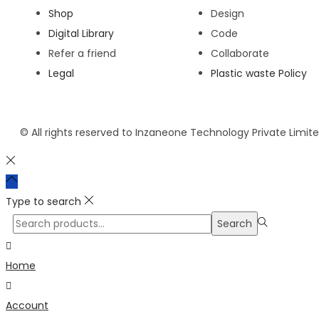
Shop
Design
Digital Library
Code
Refer a friend
Collaborate
Legal
Plastic waste Policy
© All rights reserved to Inzaneone Technology Private Limit
Type to search
Search
Home
Account