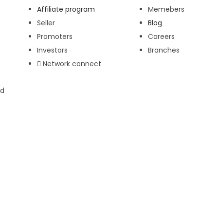
Affiliate program
Memebers
Seller
Blog
Promoters
Careers
Investors
Branches
Network connect
ed