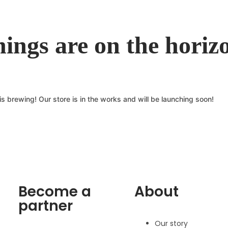
hings are on the horiz
s brewing! Our store is in the works and will be launching soon!
Become a
About
partner
Our story