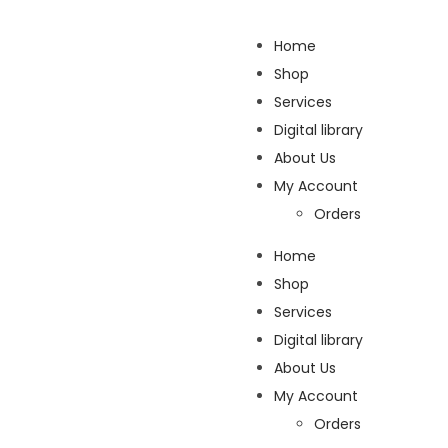
Home
Shop
Services
Digital library
About Us
My Account
Orders
Home
Shop
Services
Digital library
About Us
My Account
Orders