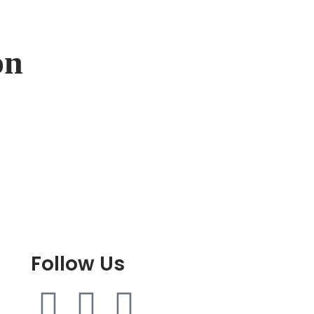
on
Follow Us