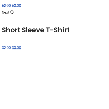
52.00
50.00
Next
Short Sleeve T-Shirt
32.00
30.00