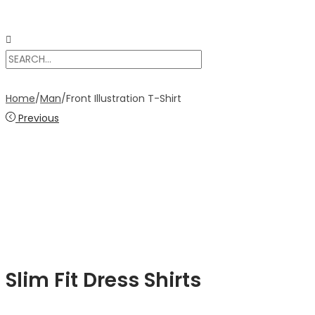
Home
/
Man
/
Front Illustration T-Shirt
Previous
Slim Fit Dress Shirts