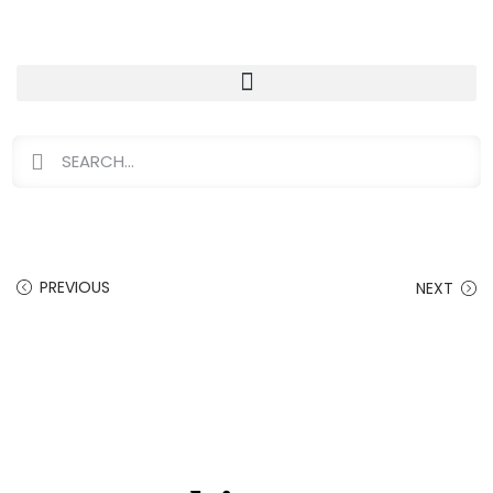
PREVIOUS
NEXT