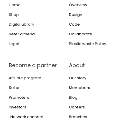
Home
Overview
Shop
Design
Digital Library
Code
Refer a friend
Collaborate
Legal
Plastic waste Policy
Become a partner
About
Affiliate program
Our story
Seller
Memebers
Promoters
Blog
Investors
Careers
Network connect
Branches