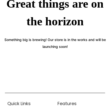
Great things are on
the horizon
Something big is brewing! Our store is in the works and will be
launching soon!
Quick Links
Features